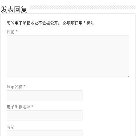
发表回复
您的电子邮箱地址不会被公开。
必填项已用
*
标注
评论
*
显示名称
*
电子邮箱地址
*
网站