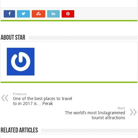
About star
Previous
One of the best places to travel
to in 2017 is… Perak
Next
The world’s most Instagrammed
tourist attractions
Related Articles