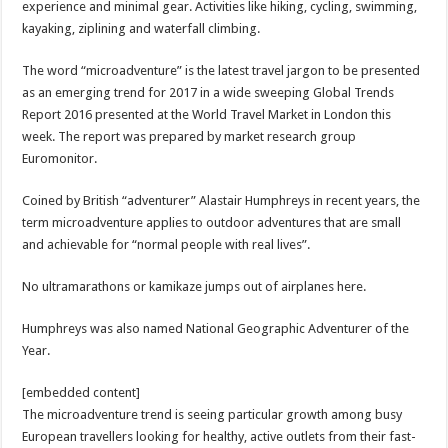
experience and minimal gear. Activities like hiking, cycling, swimming,
kayaking, ziplining and waterfall climbing.
The word “microadventure” is the latest travel jargon to be presented
as an emerging trend for 2017 in a wide sweeping Global Trends
Report 2016 presented at the World Travel Market in London this
week. The report was prepared by market research group
Euromonitor.
Coined by British “adventurer” Alastair Humphreys in recent years, the
term microadventure applies to outdoor adventures that are small
and achievable for “normal people with real lives”.
No ultramarathons or kamikaze jumps out of airplanes here.
Humphreys was also named National Geographic Adventurer of the
Year.
[embedded content]
The microadventure trend is seeing particular growth among busy
European travellers looking for healthy, active outlets from their fast-