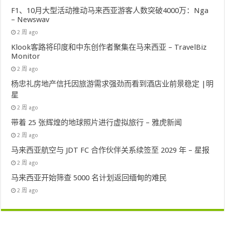
F1、10月大型活动推动马来西亚游客人数突破4000万：Nga
– Newswav
2 周 ago
Klook客路将印度和中东创作者聚集在马来西亚 – TravelBiz
Monitor
2 周 ago
杨忠礼房地产信托因旅游需求强劲而看到酒店业前景稳定 |明
星
2 周 ago
带着 25 张辉煌的地球照片进行虚拟旅行 – 雅虎新闻
2 周 ago
马来西亚航空与 JDT FC 合作伙伴关系续签至 2029 年 – 星报
2 周 ago
马来西亚开始筛查 5000 名计划返回缅甸的难民
2 周 ago