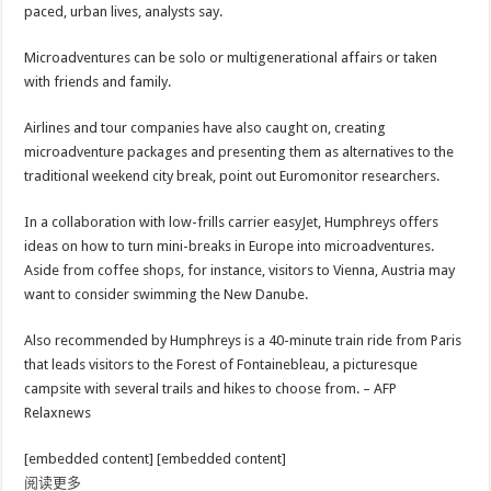
paced, urban lives, analysts say.
Microadventures can be solo or multigenerational affairs or taken
with friends and family.
Airlines and tour companies have also caught on, creating
microadventure packages and presenting them as alternatives to the
traditional weekend city break, point out Euromonitor researchers.
In a collaboration with low-frills carrier easyJet, Humphreys offers
ideas on how to turn mini-breaks in Europe into microadventures.
Aside from coffee shops, for instance, visitors to Vienna, Austria may
want to consider swimming the New Danube.
Also recommended by Humphreys is a 40-minute train ride from Paris
that leads visitors to the Forest of Fontainebleau, a picturesque
campsite with several trails and hikes to choose from. – AFP
Relaxnews
[embedded content] [embedded content]
阅读更多