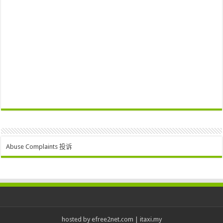
Abuse Complaints 投诉
hosted by
efree2net.com
|
itaxi.my