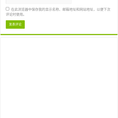
在此浏览器中保存我的显示名称、邮箱地址和网站地址，以便下次
评论时使用。