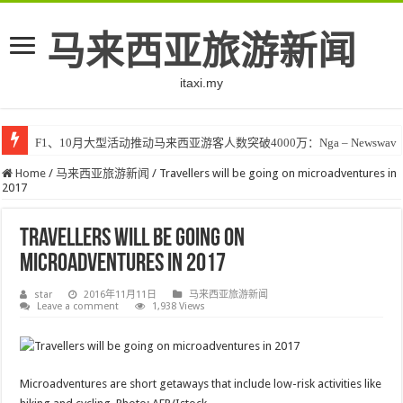
马来西亚旅游新闻
itaxi.my
F1、10月大型活动推动马来西亚游客人数突破4000万：Nga – Newswav
Home
/
马来西亚旅游新闻
/
Travellers will be going on microadventures in
2017
Travellers will be going on
microadventures in 2017
star
2016年11月11日
马来西亚旅游新闻
Leave a comment
1,938 Views
Microadventures are short getaways that include low-risk activities like