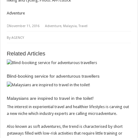
hiking and cycling. Photo: AFP/Istock
Adventure
November 11, 2016
Adventure, Malaysia, Travel
By AGENCY
Related Articles
Blind-booking service for adventurous travellers
Malaysians are inspired to travel in the toilet!
The interest in experiential travel and healthier lifestyles is carving out
a new niche which industry experts are calling microadventure.
Also known as soft adventures, the trend is characterised by short
getaways filled with low-risk activities that require little training or