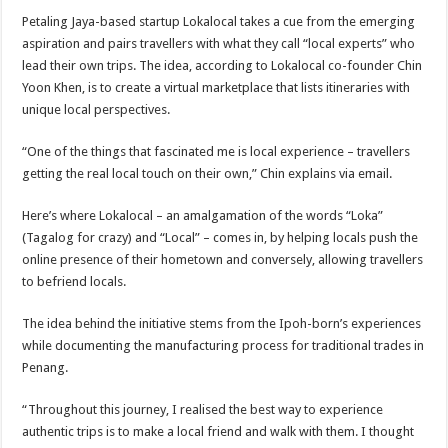
Petaling Jaya-based startup Loka­local takes a cue from the emerging
aspiration and pairs travellers with what they call “local experts” who
lead their own trips. The idea, according to Lokalocal co-founder Chin
Yoon Khen, is to create a virtual marketplace that lists itineraries with
unique local perspectives.
“One of the things that fascinated me is local experience – travellers
getting the real local touch on their own,” Chin explains via email.
Here’s where Lokalocal – an amalgamation of the words “Loka”
(Tagalog for crazy) and “Local” – comes in, by helping locals push the
online presence of their hometown and conversely, allowing travellers
to befriend locals.
The idea behind the initiative stems from the Ipoh-born’s experiences
while documenting the manufacturing process for traditional trades in
Penang.
“Throughout this journey, I realised the best way to experience
authentic trips is to make a local friend and walk with them. I thought