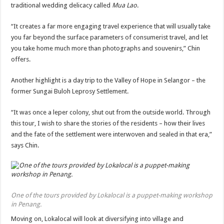
traditional wedding delicacy called
Mua Lao
.
“It creates a far more engaging travel experience that will usually take
you far beyond the surface parameters of consumerist travel, and let
you take home much more than photographs and souvenirs,” Chin
offers.
Another highlight is a day trip to the Valley of Hope in Selangor – the
former Sungai Buloh Leprosy Settlement.
“It was once a leper colony, shut out from the outside world. Through
this tour, I wish to share the stories of the residents – how their lives
and the fate of the settlement were interwoven and sealed in that era,”
says Chin.
One of the tours provided by Lokalocal is a puppet-making workshop
in Penang.
Moving on, Lokalocal will look at diversifying into village and