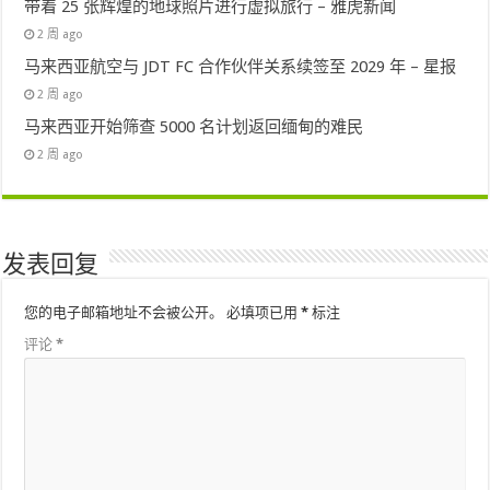
带着 25 张辉煌的地球照片进行虚拟旅行 – 雅虎新闻
2 周 ago
马来西亚航空与 JDT FC 合作伙伴关系续签至 2029 年 – 星报
2 周 ago
马来西亚开始筛查 5000 名计划返回缅甸的难民
2 周 ago
发表回复
您的电子邮箱地址不会被公开。
必填项已用
*
标注
评论
*