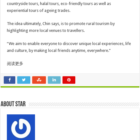
countryside tours, halal tours, eco-friendly tours as well as
experiential tours of ageing trades.
The idea ultimately, Chin says, is to promote rural tourism by
highlighting more local venues to travellers.
“We aim to enable everyone to discover unique local experiences, life
and culture, by making local friends anytime, everywhere.”
阅读更多
About star