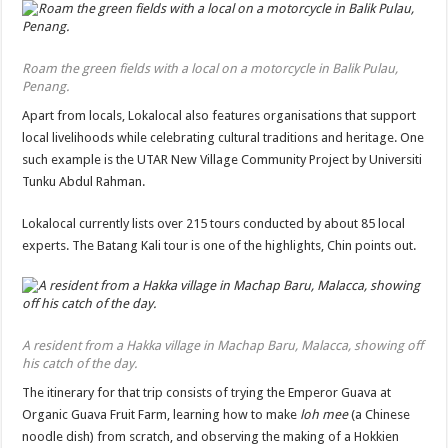
Roam the green fields with a local on a motorcycle in Balik Pulau,
Penang.
Apart from locals, Lokalocal also features organisations that support
local livelihoods while celebrating cultural traditions and heritage. One
such example is the UTAR New Village Community Project by Universiti
Tunku Abdul Rahman.
Lokalocal currently lists over 215 tours conducted by about 85 local
experts. The Batang Kali tour is one of the highlights, Chin points out.
A resident from a Hakka village in Machap Baru, Malacca, showing off
his catch of the day.
The itinerary for that trip consists of trying the Emperor Guava at
Organic Guava Fruit Farm, learning how to make
loh mee
(a Chinese
noodle dish) from scratch, and observing the making of a Hokkien