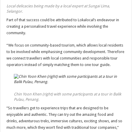
Local delicacies being made by a local expert at Sungai Lima,
Selangor.
Part of that success could be attributed to Lokalocal’s endeavour in
creating a personalised travel experience while involving the
community.
“We focus on community-based tourism, which allows local residents
to be involved while emphasising community development. Therefore
we connect travellers with local communities and responsible tour
operators instead of simply matching them to one tour guide.
Chin Yoon Khen (right) with some participants at a tour in Balik
Pulau, Penang.
“So travellers get to experience trips that are designed to be
enjoyable and authentic. They can try out the amazing food and
drinks, adventurous treks, immersive cultures, exciting shows, and so
much more, which they won’t find with traditional tour companies,”