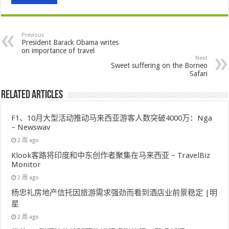
Previous
President Barack Obama writes
on importance of travel
Next
Sweet suffering on the Borneo
Safari
Related Articles
F1、10月大型活动推动马来西亚游客人数突破4000万：Nga
– Newswav
2 周 ago
Klook客路将印度和中东创作者聚集在马来西亚 – TravelBiz
Monitor
2 周 ago
杨忠礼房地产信托因旅游需求强劲而看到酒店业前景稳定 |明
星
2 周 ago