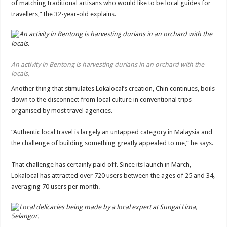
of matching traditional artisans who would like to be local guides for
travellers,” the 32-year-old explains.
An activity in Bentong is harvesting durians in an orchard with the
locals.
Another thing that stimulates Lokalocal’s creation, Chin continues, boils
down to the disconnect from local culture in conventional trips
organised by most travel agencies.
“Authentic local travel is largely an untapped category in Malaysia and
the challenge of building something greatly appealed to me,” he says.
That challenge has certainly paid off. Since its launch in March,
Lokalocal has attracted over 720 users between the ages of 25 and 34,
averaging 70 users per month.