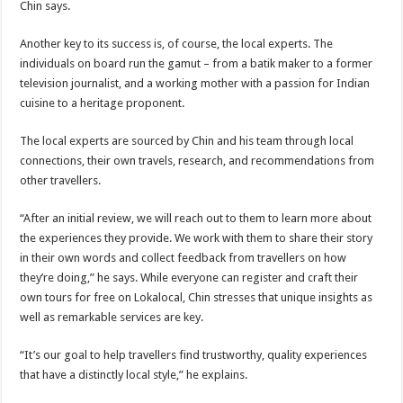
Chin says.
Another key to its success is, of course, the local experts. The
individuals on board run the gamut – from a batik maker to a former
television journalist, and a working mother with a passion for Indian
cuisine to a heritage proponent.
The local experts are sourced by Chin and his team through local
connections, their own travels, research, and recommendations from
other travellers.
“After an initial review, we will reach out to them to learn more about
the experiences they provide. We work with them to share their story
in their own words and collect feedback from travellers on how
they’re doing,” he says. While everyone can register and craft their
own tours for free on Lokalocal, Chin stresses that unique insights as
well as remarkable services are key.
“It’s our goal to help travellers find trustworthy, quality experiences
that have a distinctly local style,” he explains.