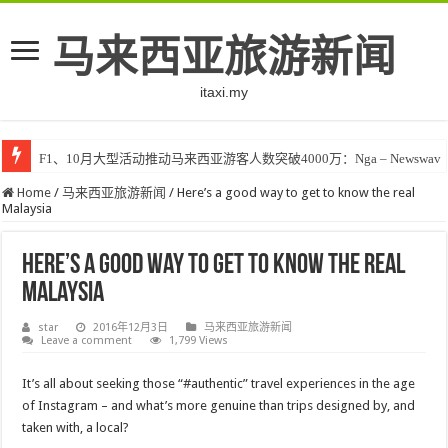
马来西亚旅游新闻
itaxi.my
F1、10月大型活动推动马来西亚游客人数突破4000万：Nga – Newswav
Home
/
马来西亚旅游新闻
/
Here’s a good way to get to know the real
Malaysia
Here’s a good way to get to know the real
Malaysia
star
2016年12月3日
马来西亚旅游新闻
Leave a comment
1,799 Views
It’s all about seeking those “#authentic” travel experiences in the age
of Instagram – and what’s more genuine than trips designed by, and
taken with, a local?