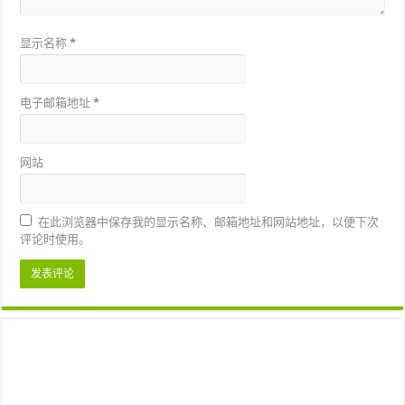
显示名称
*
电子邮箱地址
*
网站
在此浏览器中保存我的显示名称、邮箱地址和网站地址，以便下次
评论时使用。